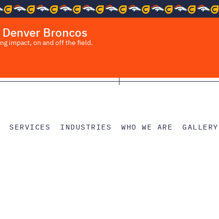
 Denver Broncos
 impact, on and off the field.
SERVICES
INDUSTRIES
WHO WE ARE
GALLERY