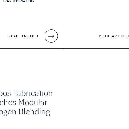
S TRANSFORMATION
READ ARTICLE
READ ARTICL
os Fabrication
ches Modular
ogen Blending