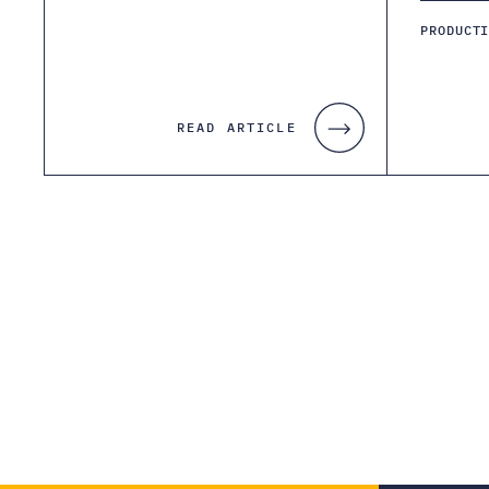
PRODUCT
READ ARTICLE