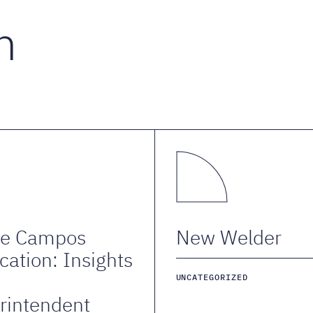
n
de Campos
New Welder
cation: Insights
m
UNCATEGORIZED
rintendent