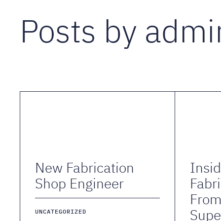
Posts by admi
New Fabrication
Insi
Shop Engineer
Fabri
Fro
Supe
UNCATEGORIZED