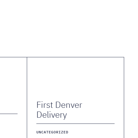
First Denver
Delivery
UNCATEGORIZED