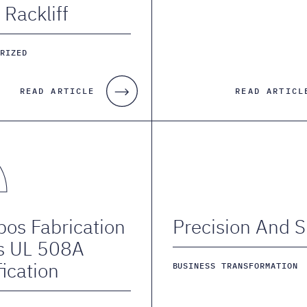
 Rackliff
ORIZED
READ ARTICLE
READ ARTICL
os Fabrication
Precision And Sk
s UL 508A
fication
BUSINESS TRANSFORMATION