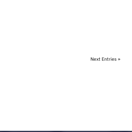
Next Entries »