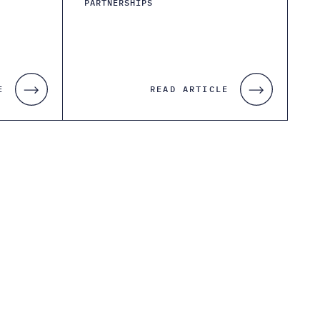
PARTNERSHIPS
E
READ ARTICLE