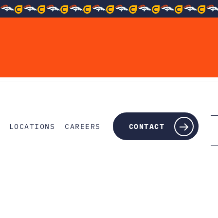
LOCATIONS
CAREERS
CONTACT