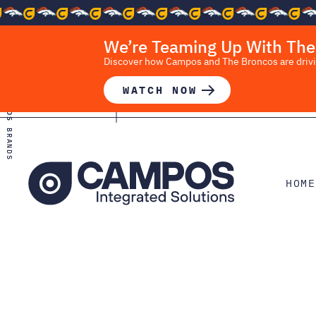
We’re Teaming Up With The
Discover how Campos and The Broncos are driving
WATCH NOW
CAMPOS
BRANDS
HOME