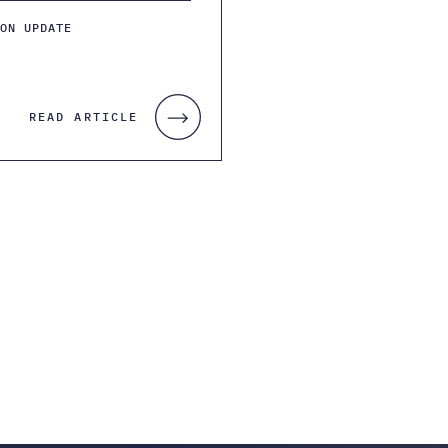
ION UPDATE
READ ARTICLE