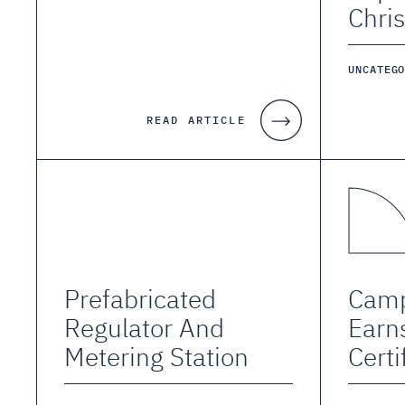
Chris
UNCATEG
READ ARTICLE
Prefabricated
Camp
Regulator And
Earn
Metering Station
Certi