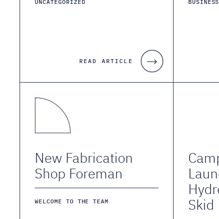
UNCATEGORIZED
BUSINES
READ ARTICLE
New Fabrication
Camp
Shop Foreman
Laun
Hydr
Skid
WELCOME TO THE TEAM