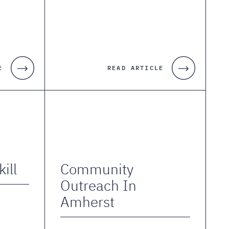
E
READ ARTICLE
ill
Community
Outreach In
Amherst